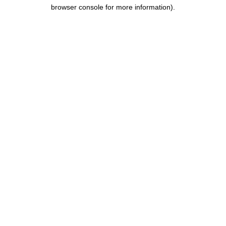
browser console for more information).