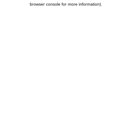
browser console for more information).