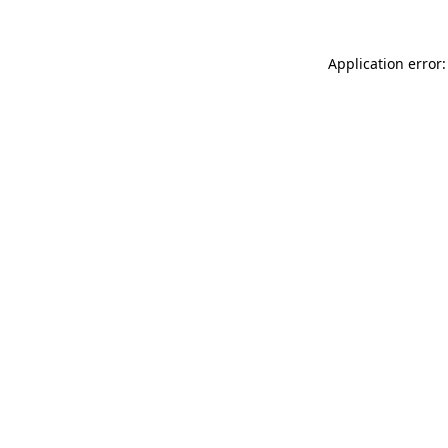
Application error: