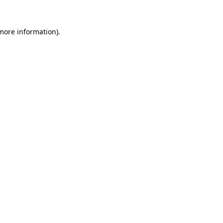
 more information).