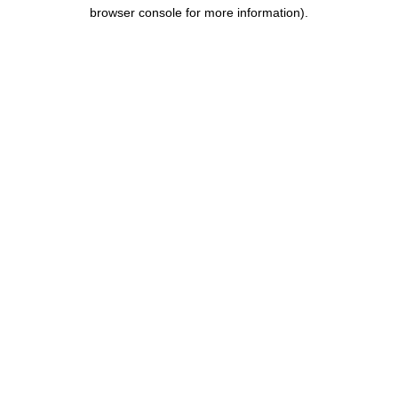
browser console for more information).