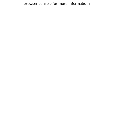
browser console for more information).