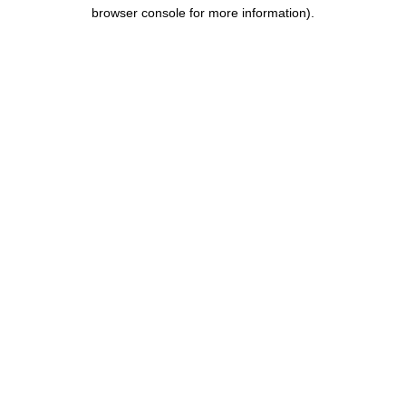
browser console for more information).