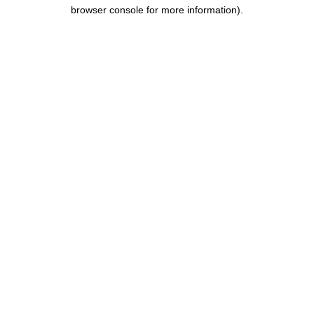
browser console for more information).