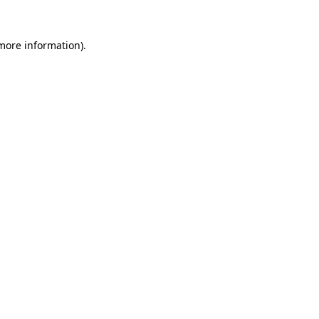
 more information).