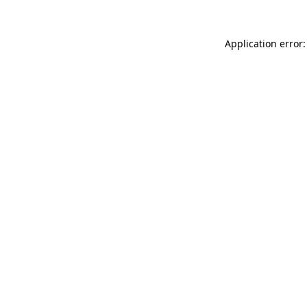
Application error: