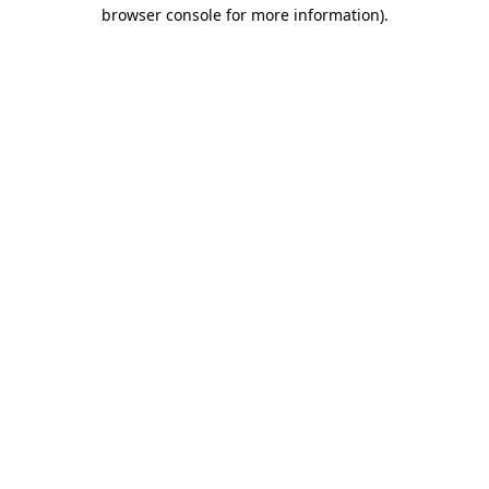
browser console for more information).