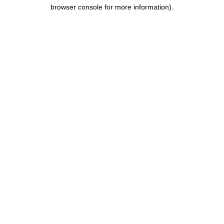
browser console for more information).