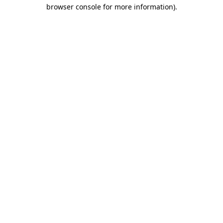
browser console for more information).