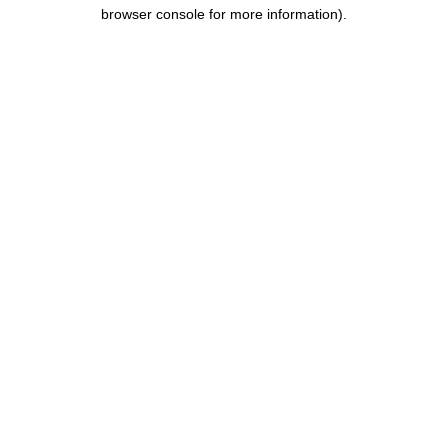
browser console for more information).