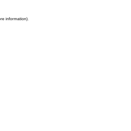
re information).