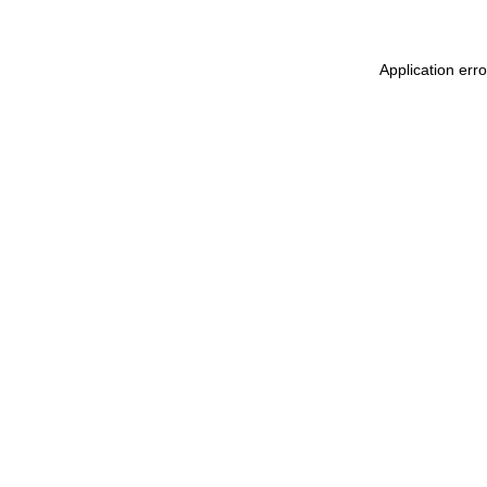
Application err