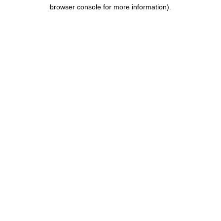
browser console for more information).