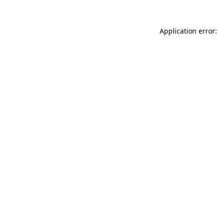
Application error: