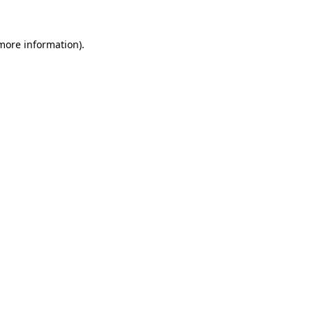
 more information).