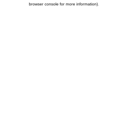
browser console for more information).