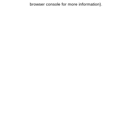
browser console for more information).