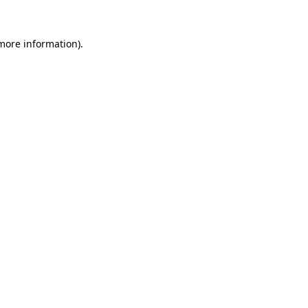
 more information).