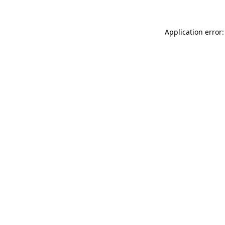
Application error: