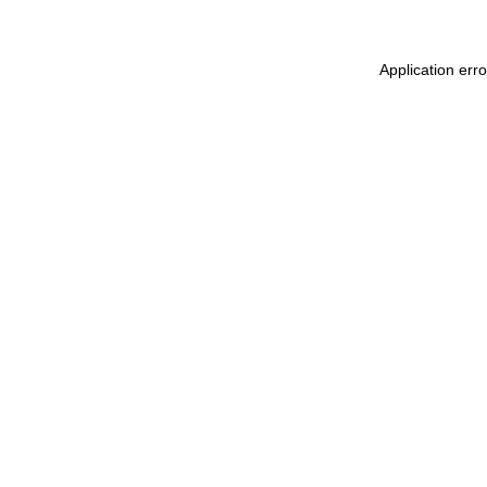
Application err