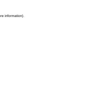
re information).