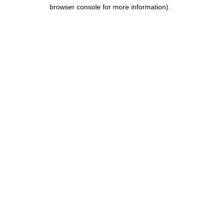
browser console for more information).