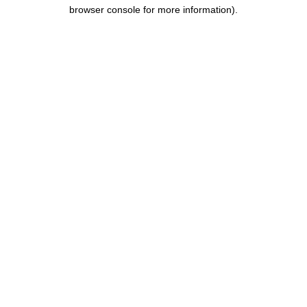
browser console for more information).