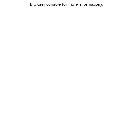
browser console for more information).