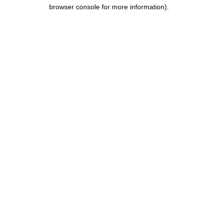
browser console for more information).