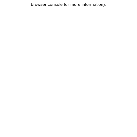
browser console for more information).