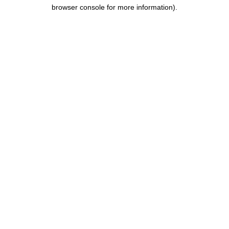
browser console for more information).