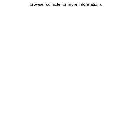
browser console for more information).