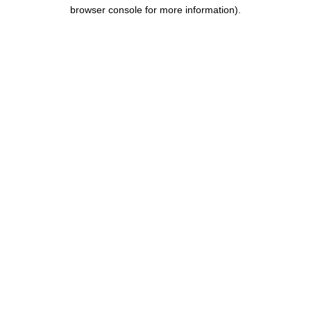
browser console for more information).