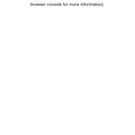
browser console for more information).