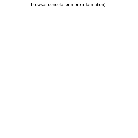
browser console for more information).