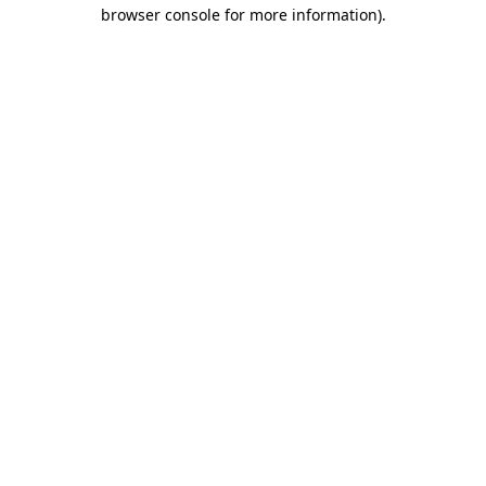
browser console for more information).