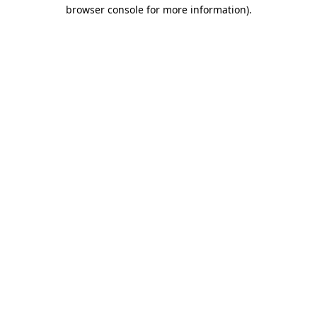
browser console for more information).