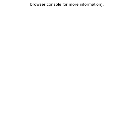
browser console for more information).