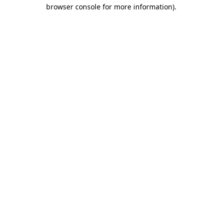
browser console for more information).