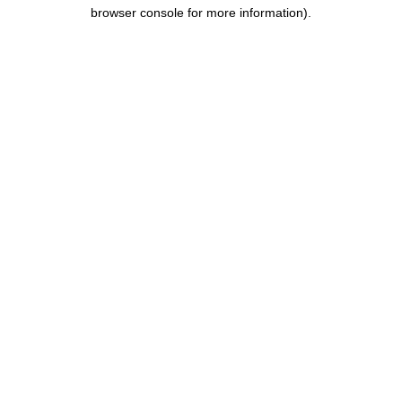
browser console for more information).