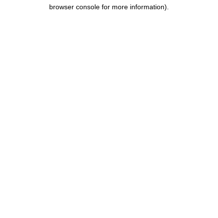
browser console for more information).