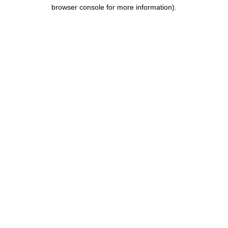
browser console for more information).