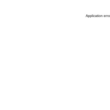
Application err