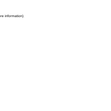
re information).