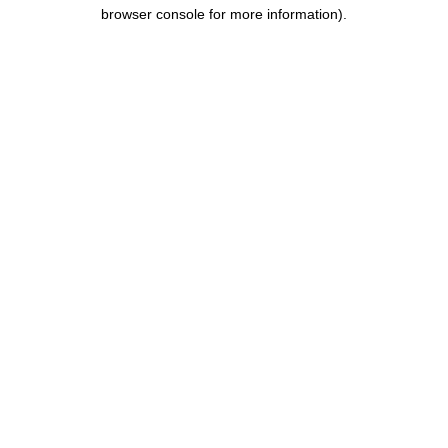
browser console for more information).