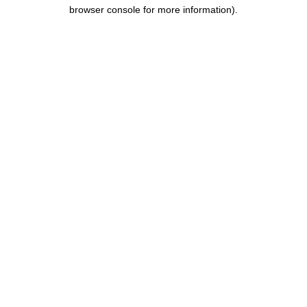
browser console for more information).