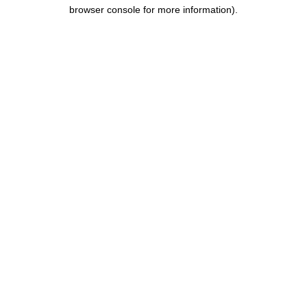
browser console for more information).