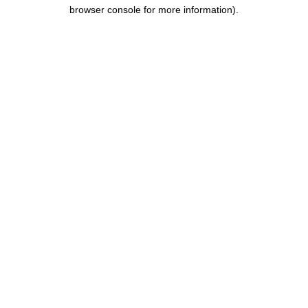
browser console for more information).