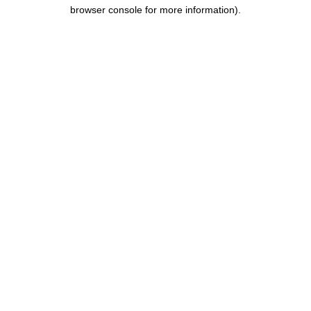
browser console for more information).