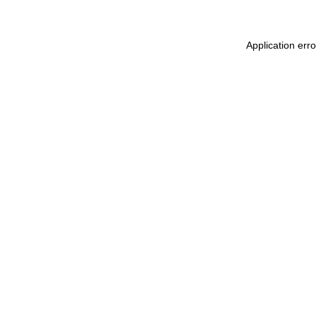
Application err