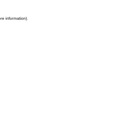
re information).