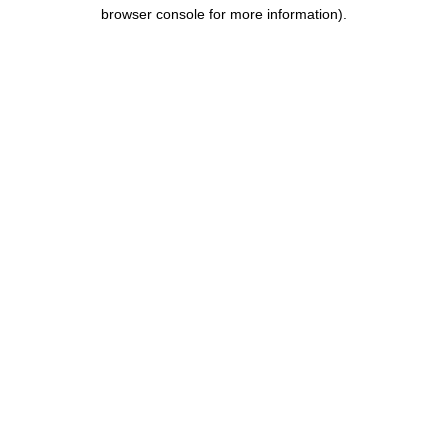
browser console for more information).