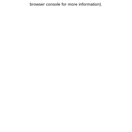
browser console for more information).