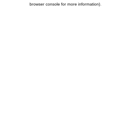
browser console for more information).