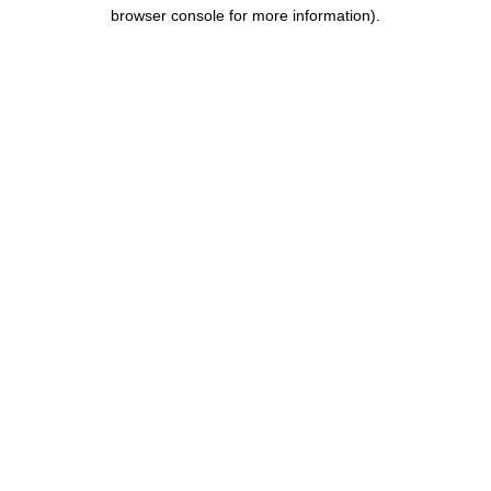
browser console for more information).