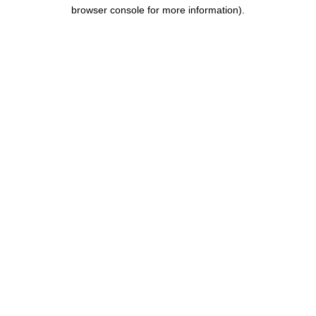
browser console for more information).