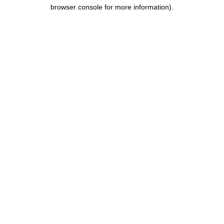
browser console for more information).