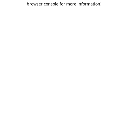
browser console for more information).